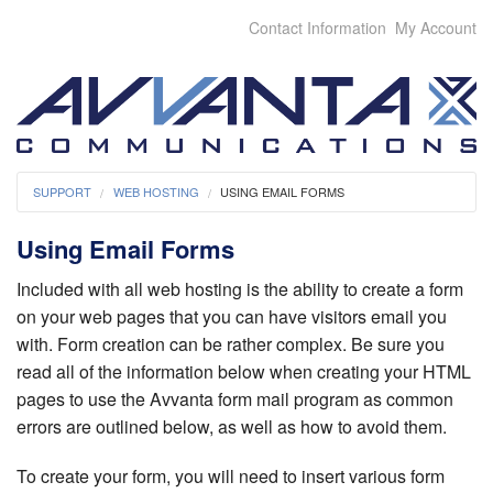
Contact Information
My Account
SUPPORT
WEB HOSTING
USING EMAIL FORMS
Using Email Forms
Included with all web hosting is the ability to create a form
on your web pages that you can have visitors email you
with. Form creation can be rather complex. Be sure you
read all of the information below when creating your HTML
pages to use the Avvanta form mail program as common
errors are outlined below, as well as how to avoid them.
To create your form, you will need to insert various form