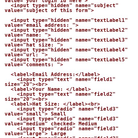
value="your login id here">

  <input type="hidden" name="subject" 
value="subject of this form">

  <input type="hidden" name="textLabel1" 
value="email address: ">

  <input type="hidden" name="textLabel2" 
value="name: ">

  <input type="hidden" name="textLabel3" 
value="hat size: ">

  <input type="hidden" name="textLabel4" 
value="url: ">

  <input type="hidden" name="textLabel5" 
value="comments: ">

  <label>Email Address:</label>

    <input type="text" name="field1" 
size="20"><br>

  <label>Your Name: </label>

    <input type="text" name="field2" 
size="20"><br>

  <label>Hat Size: </label><br>

    <input type="radio" name="field3" 
value="small"> Small

    <input type="radio" name="field3" 
value="medium" checked> Medium

    <input type="radio" name="field3" 
value="large"> Large
