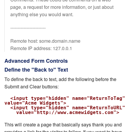
page, a request for more information, or just about
anything else you would want.
------------------------
Remote host: some.domain.name
Remote IP address: 127.0.0.1
Advanced Form Controls
Define the "Back to" Text
To define the back to text, add the following before the
Submit and Clear buttons:
  <input type="hidden" name="ReturnToTag" 
value="Acme Widgets">

  <input type="hidden" name="ReturnToURL"

    value="http://www.acmewidgets.com">
This will create a page that basically says thank you and
provides a link for the visitor to follow. If you want to have