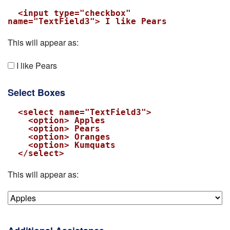
  <input type="checkbox" 
name="TextField3"> I like Pears
This will appear as:
I like Pears
Select Boxes
  <select name="TextField3">

    <option> Apples

    <option> Pears

    <option> Oranges

    <option> Kumquats

  </select>
This will appear as: