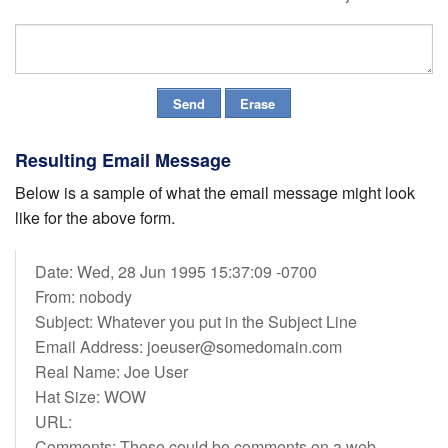
Resulting Email Message
Below is a sample of what the email message might look
like for the above form.
Date: Wed, 28 Jun 1995 15:37:09 -0700
From: nobody
Subject: Whatever you put in the Subject Line
Email Address: joeuser@somedomain.com
Real Name: Joe User
Hat Size: WOW
URL:
Comments: These could be comments on a web