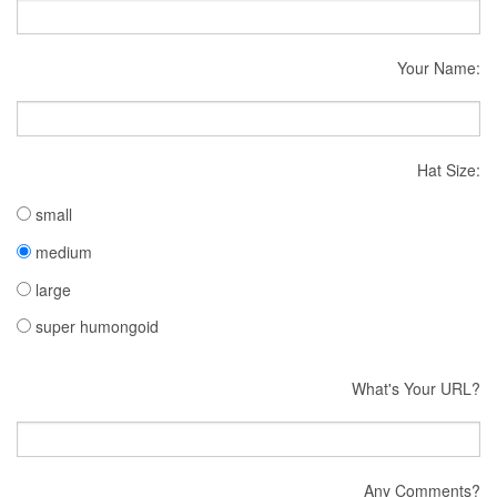
Your Name:
Hat Size:
small
medium
large
super humongoid
What's Your URL?
Any Comments?