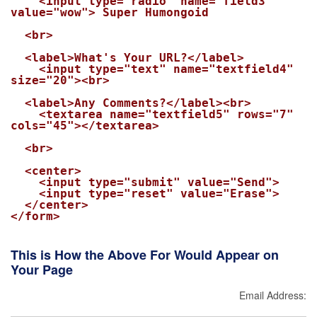
    <input type="radio" name="field3" 
value="wow"> Super Humongoid

  <br>

  <label>What's Your URL?</label>

    <input type="text" name="textfield4" 
size="20"><br>

  <label>Any Comments?</label><br>

    <textarea name="textfield5" rows="7" 
cols="45"></textarea>

  <br>

  <center>

    <input type="submit" value="Send">

    <input type="reset" value="Erase">

  </center>

</form>

This is How the Above For Would Appear on
Your Page
Email Address: