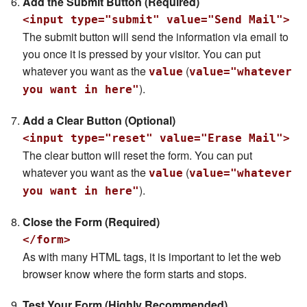
Add the Submit Button (Required)
<input type="submit" value="Send Mail">
The submit button will send the information via email to
you once it is pressed by your visitor. You can put
whatever you want as the
(
value
value="whatever
).
you want in here"
Add a Clear Button (Optional)
<input type="reset" value="Erase Mail">
The clear button will reset the form. You can put
whatever you want as the
(
value
value="whatever
).
you want in here"
Close the Form (Required)
</form>
As with many HTML tags, it is important to let the web
browser know where the form starts and stops.
Test Your Form (Highly Recommended)