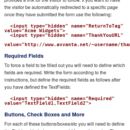
the visitor be automatically redirected to a specific page
once they have submitted the form use the following:
  <input type="hidden" name="ReturnToTag" 
value="Acme Widgets">

  <input type="hidden" name="ThankYouURL"

value="http://www.avvanta.net/~username/tha
Required Fields
To force a field to be filled out you will need to define which
fields are required. Write the form according to the
instructions, but define the required fields as follows after
you have defined the TextFields:
  <input type="hidden" name="Required" 
value="TextField1,TextField2">
Buttons, Check Boxes and More
For each of these buttons/boxes/etc you will need to define