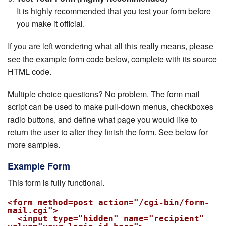
It is highly recommended that you test your form before
you make it official.
If you are left wondering what all this really means, please
see the example form code below, complete with its source
HTML code.
Multiple choice questions? No problem. The form mail
script can be used to make pull-down menus, checkboxes
radio buttons, and define what page you would like to
return the user to after they finish the form. See below for
more samples.
Example Form
This form is fully functional.
<form method=post action="/cgi-bin/form-
mail.cgi">

  <input type="hidden" name="recipient" 