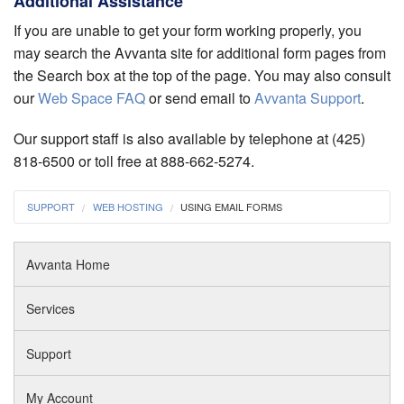
Additional Assistance
If you are unable to get your form working properly, you
may search the Avvanta site for additional form pages from
the Search box at the top of the page. You may also consult
our
Web Space FAQ
or send email to
Avvanta Support
.
Our support staff is also available by telephone at (425)
818-6500 or toll free at 888-662-5274.
SUPPORT
WEB HOSTING
USING EMAIL FORMS
Avvanta Home
Services
Support
My Account