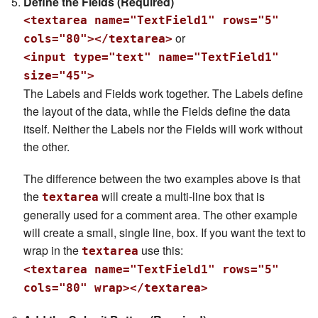
Define the Fields (Required)
<textarea name="TextField1" rows="5"
or
cols="80"></textarea>
<input type="text" name="TextField1"
size="45">
The Labels and Fields work together. The Labels define
the layout of the data, while the Fields define the data
itself. Neither the Labels nor the Fields will work without
the other.
The difference between the two examples above is that
the
will create a multi-line box that is
textarea
generally used for a comment area. The other example
will create a small, single line, box. If you want the text to
wrap in the
use this:
textarea
<textarea name="TextField1" rows="5"
cols="80" wrap></textarea>