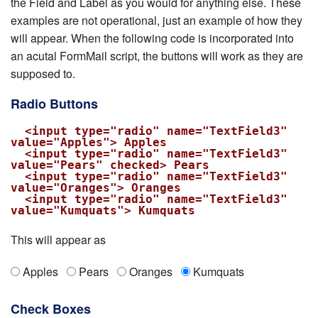
the Field and Label as you would for anything else. These
examples are not operational, just an example of how they
will appear. When the following code is incorporated into
an acutal FormMail script, the buttons will work as they are
supposed to.
Radio Buttons
  <input type="radio" name="TextField3" 
value="Apples"> Apples

  <input type="radio" name="TextField3" 
value="Pears" checked> Pears

  <input type="radio" name="TextField3" 
value="Oranges"> Oranges

  <input type="radio" name="TextField3" 
value="Kumquats"> Kumquats
This will appear as
Apples
Pears
Oranges
Kumquats
Check Boxes