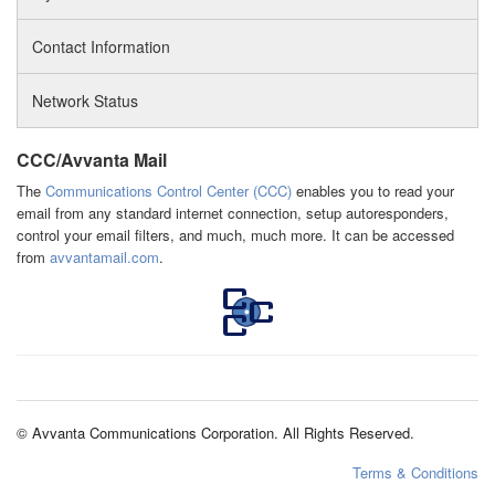
Contact Information
Network Status
CCC/Avvanta Mail
The
Communications Control Center (CCC)
enables you to read your
email from any standard internet connection, setup autoresponders,
control your email filters, and much, much more. It can be accessed
from
avvantamail.com
.
© Avvanta Communications Corporation. All Rights Reserved.
Terms & Conditions