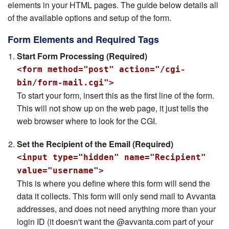
elements in your HTML pages. The guide below details all
of the available options and setup of the form.
Form Elements and Required Tags
Start Form Processing (Required)
<form method="post" action="/cgi-
bin/form-mail.cgi">
To start your form, insert this as the first line of the form.
This will not show up on the web page, it just tells the
web browser where to look for the CGI.
Set the Recipient of the Email (Required)
<input type="hidden" name="Recipient"
value="username">
This is where you define where this form will send the
data it collects. This form will only send mail to Avvanta
addresses, and does not need anything more than your
login ID (it doesn't want the @avvanta.com part of your