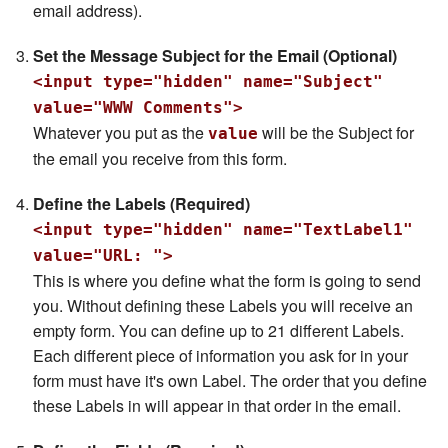
email address).
Set the Message Subject for the Email (Optional)
<input type="hidden" name="Subject"
value="WWW Comments">
Whatever you put as the
will be the Subject for
value
the email you receive from this form.
Define the Labels (Required)
<input type="hidden" name="TextLabel1"
value="URL: ">
This is where you define what the form is going to send
you. Without defining these Labels you will receive an
empty form. You can define up to 21 different Labels.
Each different piece of information you ask for in your
form must have it's own Label. The order that you define
these Labels in will appear in that order in the email.